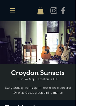
Croydon Sunsets
Sun, 24 Aug
  |  
Location is TBD
Every Sunday from 4-7pm there is live music and
10% of all Classic group dining menus.