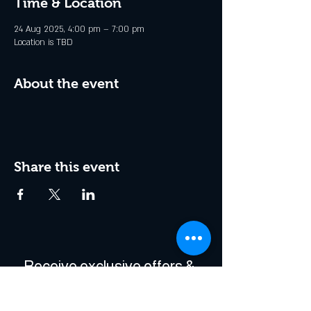
Time & Location
24 Aug 2025, 4:00 pm – 7:00 pm
Location is TBD
About the event
Share this event
Receive exclusive offers & 
be the first to hear about 