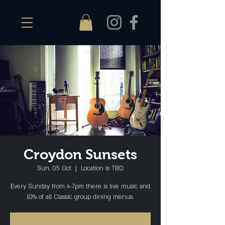
Croydon Sunsets
Sun, 05 Oct
  |  
Location is TBD
Every Sunday from 4-7pm there is live music and
10% of all Classic group dining menus.