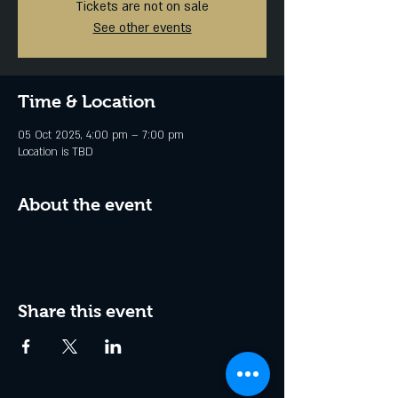
Tickets are not on sale
See other events
Time & Location
05 Oct 2025, 4:00 pm – 7:00 pm
Location is TBD
About the event
Share this event