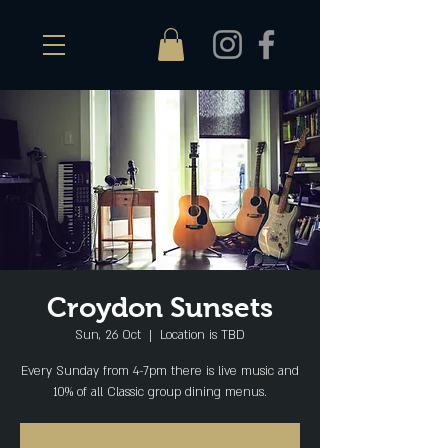
Croydon Sunsets
Sun, 26 Oct
  |  
Location is TBD
Every Sunday from 4-7pm there is live music and
10% of all Classic group dining menus.