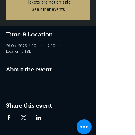
Tickets are not on sale
See other events
Time & Location
26 Oct 2025, 4:00 pm – 7:00 pm
Location is TBD
About the event
Share this event