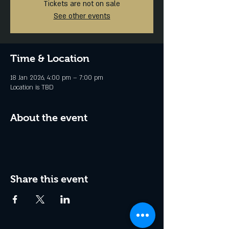
Tickets are not on sale
See other events
Time & Location
18 Jan 2026, 4:00 pm – 7:00 pm
Location is TBD
About the event
Share this event