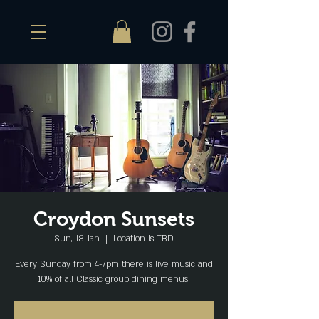
Croydon Sunsets
Sun, 18 Jan
  |  
Location is TBD
Every Sunday from 4-7pm there is live music and
10% of all Classic group dining menus.