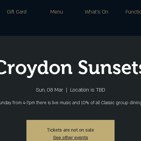
Gift Card
Menu
What's On
Functi
Croydon Sunset
Sun, 08 Mar
  |  
Location is TBD
nday from 4-7pm there is live music and 10% of all Classic group dini
Tickets are not on sale
See other events