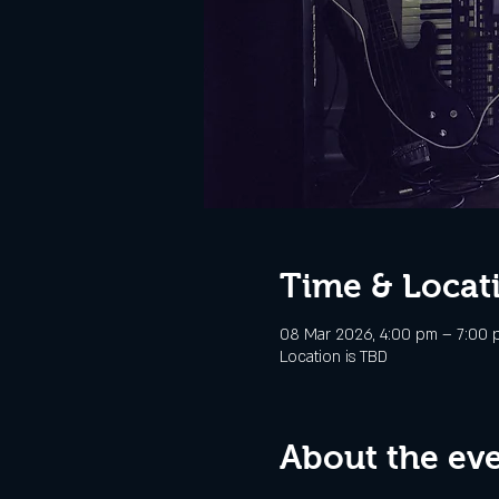
Time & Locat
08 Mar 2026, 4:00 pm – 7:00 
Location is TBD
About the ev