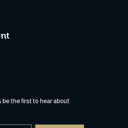
ent
 be the first to hear about 