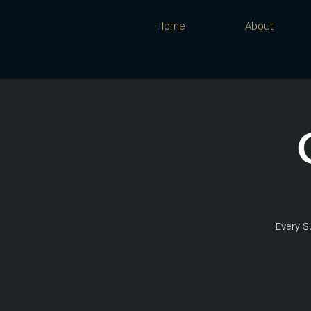
Home
About
Every Su