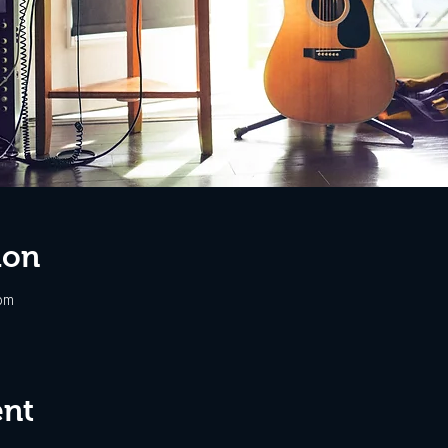
ion
pm
ent