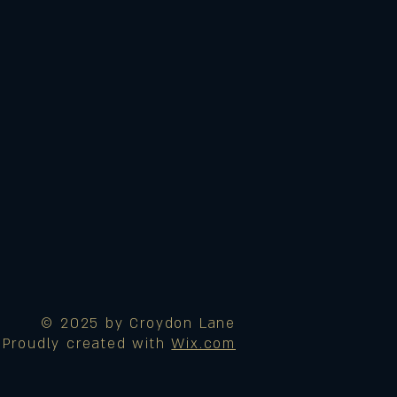
© 2025 by Croydon Lane
Proudly created with
Wix.com