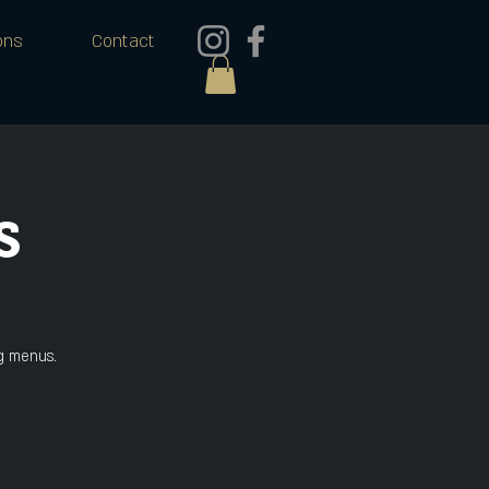
ons
Contact
s
ng menus.