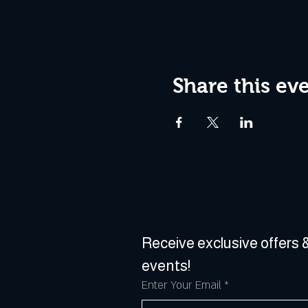
Share this ev
Receive exclusive offers &
events!
Enter Your Email
*