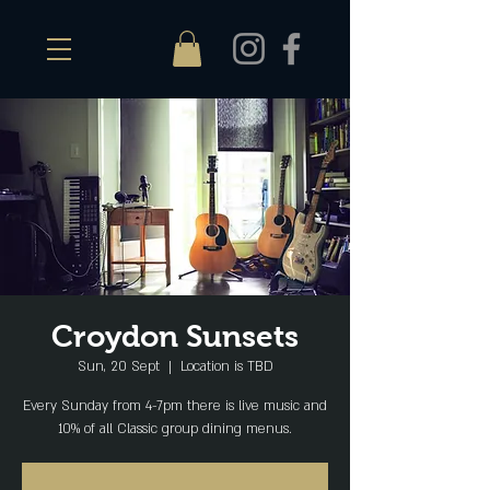
Croydon Sunsets
Sun, 20 Sept
  |  
Location is TBD
Every Sunday from 4-7pm there is live music and
10% of all Classic group dining menus.