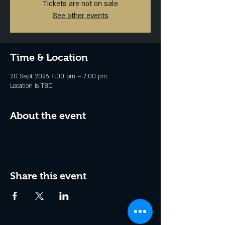
Tickets are not on sale
See other events
Time & Location
20 Sept 2026, 4:00 pm – 7:00 pm
Location is TBD
About the event
Share this event