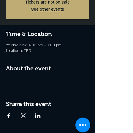
Tickets are not on sale
See other events
Time & Location
22 Nov 2026, 4:00 pm – 7:00 pm
Location is TBD
About the event
Share this event