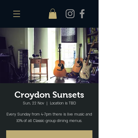
Croydon Sunsets
Sun, 22 Nov
  |  
Location is TBD
Every Sunday from 4-7pm there is live music and
10% of all Classic group dining menus.