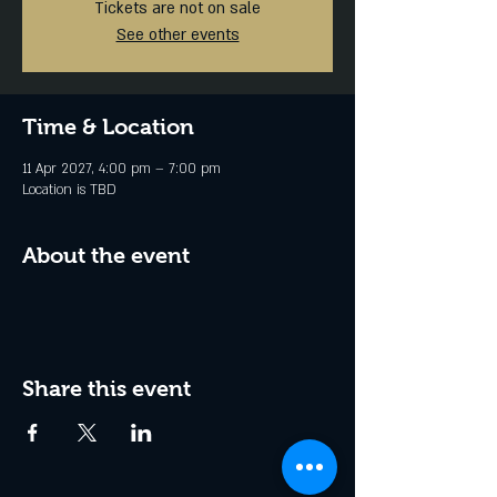
Tickets are not on sale
See other events
Time & Location
11 Apr 2027, 4:00 pm – 7:00 pm
Location is TBD
About the event
Share this event