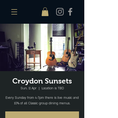
Croydon Sunsets
Sun, 11 Apr
  |  
Location is TBD
Every Sunday from 4-7pm there is live music and
10% of all Classic group dining menus.