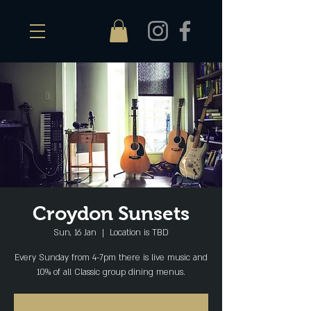
Croydon Sunsets
Sun, 16 Jan
  |  
Location is TBD
Every Sunday from 4-7pm there is live music and
10% of all Classic group dining menus.