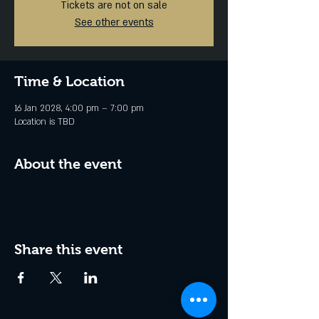
Tickets are not on sale
See other events
Time & Location
16 Jan 2028, 4:00 pm – 7:00 pm
Location is TBD
About the event
Share this event