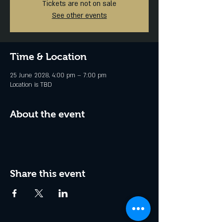
Tickets are not on sale
See other events
Time & Location
25 June 2028, 4:00 pm – 7:00 pm
Location is TBD
About the event
Share this event