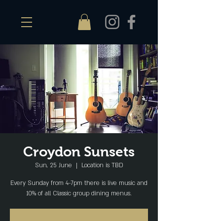
Croydon Sunsets
Sun, 25 June
  |  
Location is TBD
Every Sunday from 4-7pm there is live music and
10% of all Classic group dining menus.