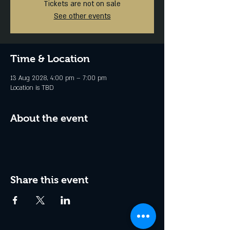
Tickets are not on sale
See other events
Time & Location
13 Aug 2028, 4:00 pm – 7:00 pm
Location is TBD
About the event
Share this event