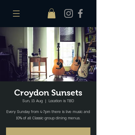
Croydon Sunsets
Sun, 13 Aug
  |  
Location is TBD
Every Sunday from 4-7pm there is live music and
10% of all Classic group dining menus.