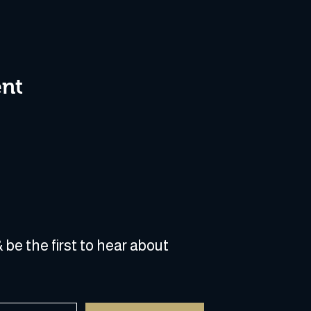
ent
 be the first to hear about 