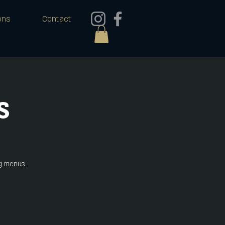
ons
Contact
s
ng menus.