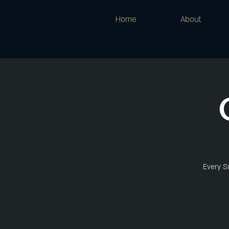
Home
About
Every Su