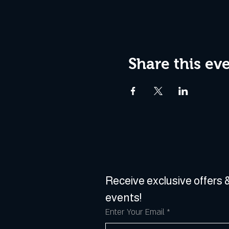
Share this ev
Receive exclusive offers &
events!
Enter Your Email
*