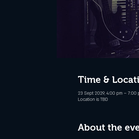
Time & Locat
23 Sept 2029, 4:00 pm – 7:00
Location is TBD
About the ev