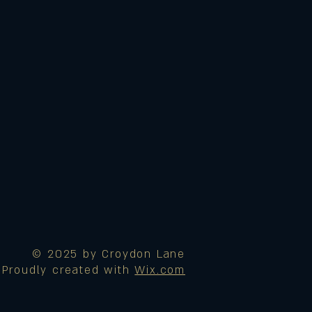
© 2025 by Croydon Lane
Proudly created with
Wix.com