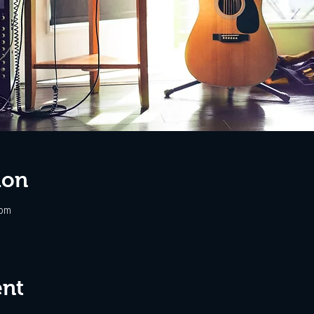
ion
 pm
ent