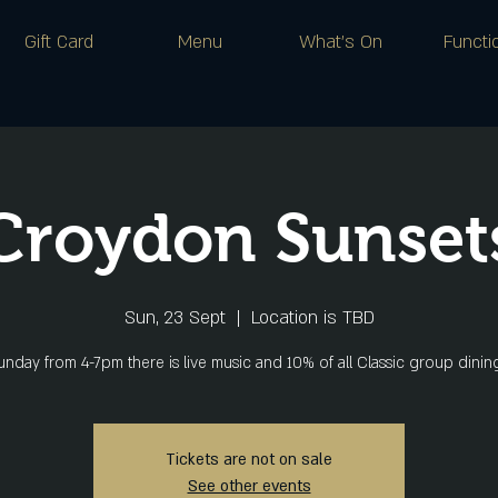
Gift Card
Menu
What's On
Functi
Croydon Sunset
Sun, 23 Sept
  |  
Location is TBD
nday from 4-7pm there is live music and 10% of all Classic group dini
Tickets are not on sale
See other events