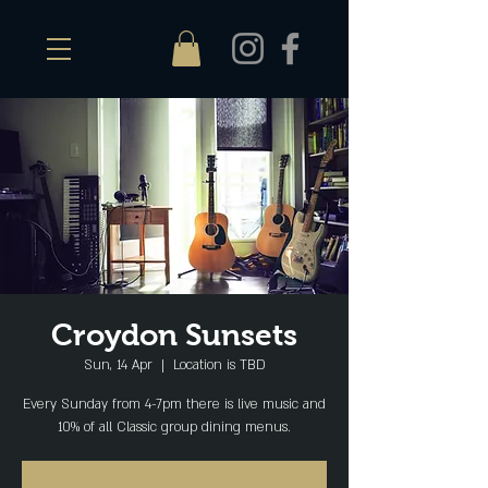
Croydon Sunsets
Sun, 14 Apr
  |  
Location is TBD
Every Sunday from 4-7pm there is live music and
10% of all Classic group dining menus.