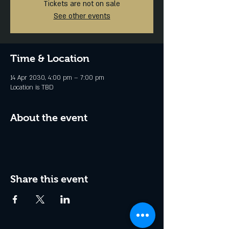
Tickets are not on sale
See other events
Time & Location
14 Apr 2030, 4:00 pm – 7:00 pm
Location is TBD
About the event
Share this event