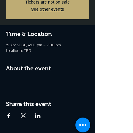
Tickets are not on sale
See other events
Time & Location
21 Apr 2030, 4:00 pm – 7:00 pm
Location is TBD
About the event
Share this event