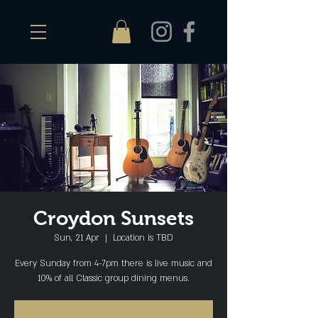
Croydon Sunsets
Sun, 21 Apr
  |  
Location is TBD
Every Sunday from 4-7pm there is live music and
10% of all Classic group dining menus.