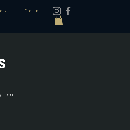
ons
Contact
s
ng menus.