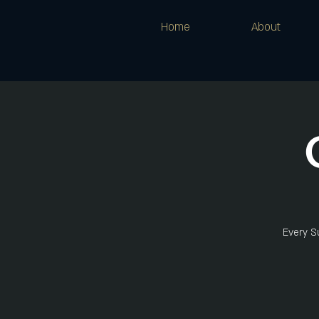
Home
About
Every Su