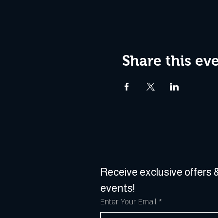
Share this ev
Receive exclusive offers &
events!
Enter Your Email
*