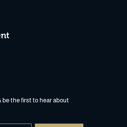
ent
 be the first to hear about 