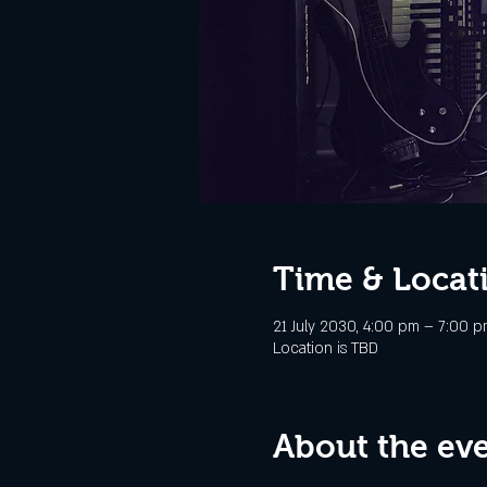
Time & Locat
21 July 2030, 4:00 pm – 7:00 p
Location is TBD
About the ev