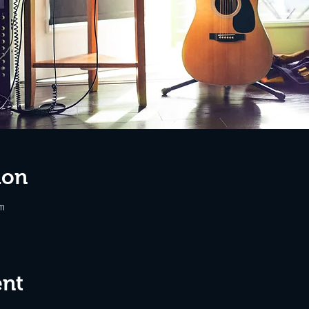
ion
m
ent