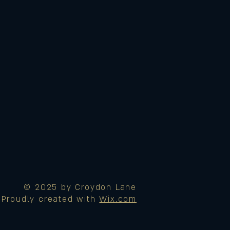
© 2025 by Croydon Lane
Proudly created with
Wix.com