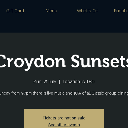
Gift Card
Menu
What's On
Functi
Croydon Sunset
Sun, 21 July
  |  
Location is TBD
nday from 4-7pm there is live music and 10% of all Classic group dini
Tickets are not on sale
See other events