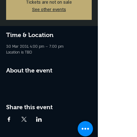
Tickets are not on sale
See other events
Time & Location
30 Mar 2031, 4:00 pm – 7:00 pm
Location is TBD
About the event
Share this event