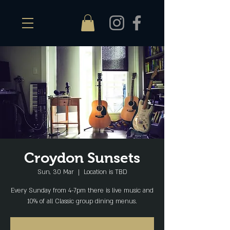
Croydon Sunsets
Sun, 30 Mar
  |  
Location is TBD
Every Sunday from 4-7pm there is live music and
10% of all Classic group dining menus.