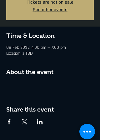
Tickets are not on sale
See other events
Time & Location
08 Feb 2032, 4:00 pm – 7:00 pm
Location is TBD
About the event
Share this event