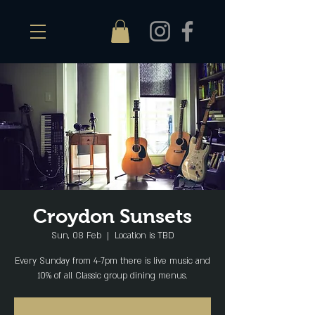
Croydon Sunsets
Sun, 08 Feb
  |  
Location is TBD
Every Sunday from 4-7pm there is live music and
10% of all Classic group dining menus.