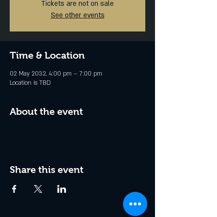
Tickets are not on sale
See other events
Time & Location
02 May 2032, 4:00 pm – 7:00 pm
Location is TBD
About the event
Share this event