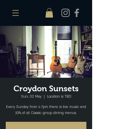
Croydon Sunsets
Sun, 02 May
  |  
Location is TBD
Every Sunday from 4-7pm there is live music and
10% of all Classic group dining menus.