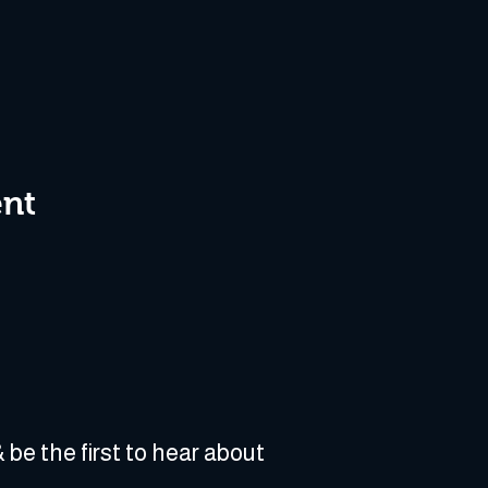
ent
 be the first to hear about 