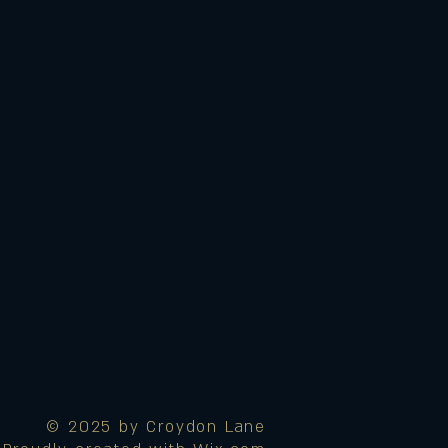
© 2025 by Croydon Lane