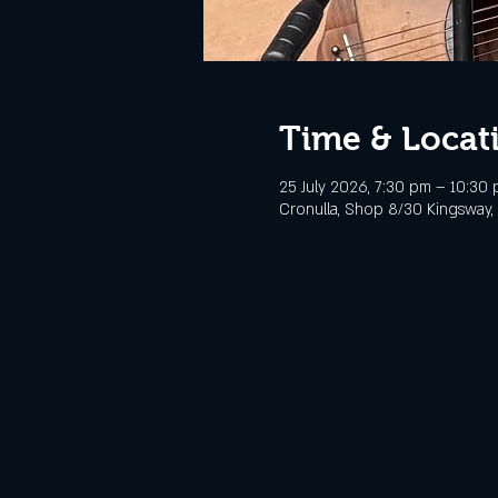
Time & Locat
25 July 2026, 7:30 pm – 10:30
Cronulla, Shop 8/30 Kingsway, 