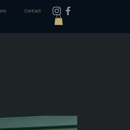
ons
Contact