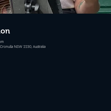
ion
 pm
Cronulla NSW 2230, Australia