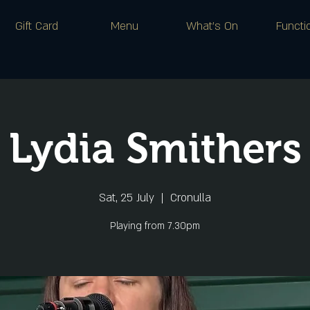
Gift Card
Menu
What's On
Functi
Lydia Smithers
Sat, 25 July
  |  
Cronulla
Playing from 7.30pm