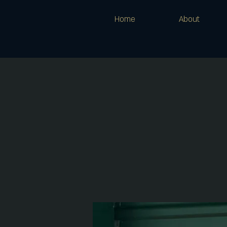
Home
About