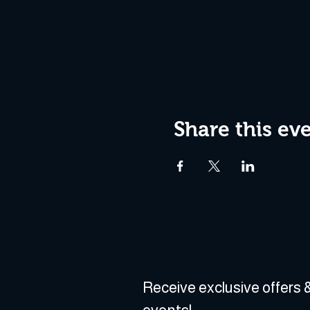
Share this ev
Receive exclusive offers &