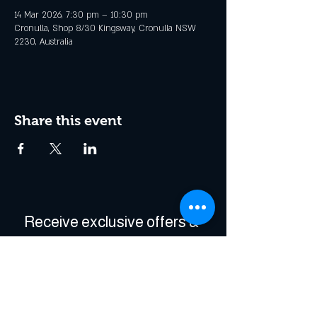
14 Mar 2026, 7:30 pm – 10:30 pm
Cronulla, Shop 8/30 Kingsway, Cronulla NSW
2230, Australia
Share this event
Receive exclusive offers & 
be the first to hear about 
events!
Enter Your Email
*