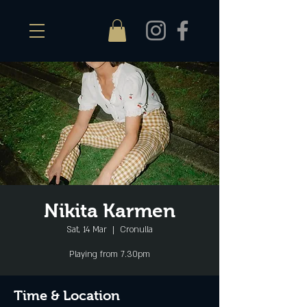
Nikita Karmen
Sat, 14 Mar
  |  
Cronulla
Playing from 7.30pm
Time & Location