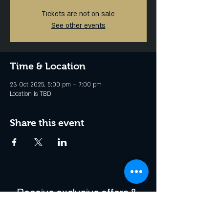
Tickets are not on sale
See other events
Time & Location
23 Oct 2025, 5:00 pm – 7:00 pm
Location is TBD
Share this event
Receive exclusive offers & 
be the first to hear about 