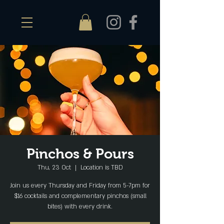
Pinchos & Pours
Thu, 23 Oct
  |  
Location is TBD
Join us every Thursday and Friday from 5-7pm for
$16 cocktails and complementary pinchos (small
bites) with every drink.