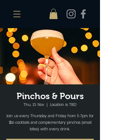
Pinchos & Pours
Thu, 13 Nov
  |  
Location is TBD
Join us every Thursday and Friday from 5-7pm for
$16 cocktails and complementary pinchos (small
bites) with every drink.