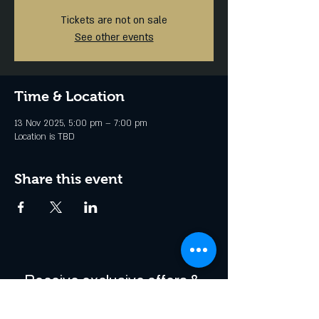
Tickets are not on sale
See other events
Time & Location
13 Nov 2025, 5:00 pm – 7:00 pm
Location is TBD
Share this event
Receive exclusive offers & 
be the first to hear about 