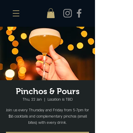
Pinchos & Pours
Thu, 22 Jan
  |  
Location is TBD
Join us every Thursday and Friday from 5-7pm for
$16 cocktails and complementary pinchos (small
bites) with every drink.