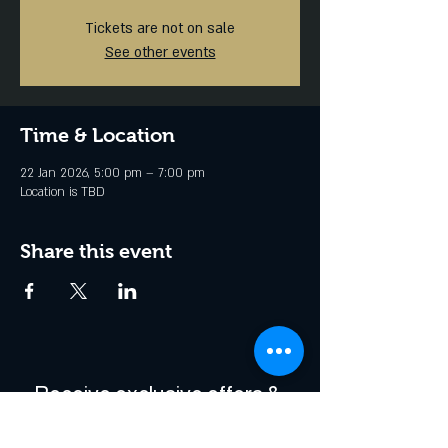
Tickets are not on sale
See other events
Time & Location
22 Jan 2026, 5:00 pm – 7:00 pm
Location is TBD
Share this event
Receive exclusive offers & 
be the first to hear about 