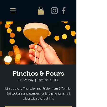
Pinchos & Pours
Fri, 29 May
  |  
Location is TBD
Join us every Thursday and Friday from 5-7pm for
$16 cocktails and complementary pinchos (small
bites) with every drink.