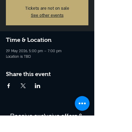
Tickets are not on sale
See other events
Time & Location
29 May 2026, 5:00 pm – 7:00 pm
Location is TBD
Share this event
Receive exclusive offers & 
be the first to hear about 