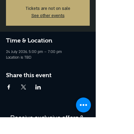
Tickets are not on sale
See other events
Time & Location
24 July 2026, 5:00 pm – 7:00 pm
Location is TBD
Share this event
Receive exclusive offers & 
be the first to hear about 