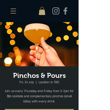
Pinchos & Pours
Fri, 24 July
  |  
Location is TBD
Join us every Thursday and Friday from 5-7pm for
$16 cocktails and complementary pinchos (small
bites) with every drink.