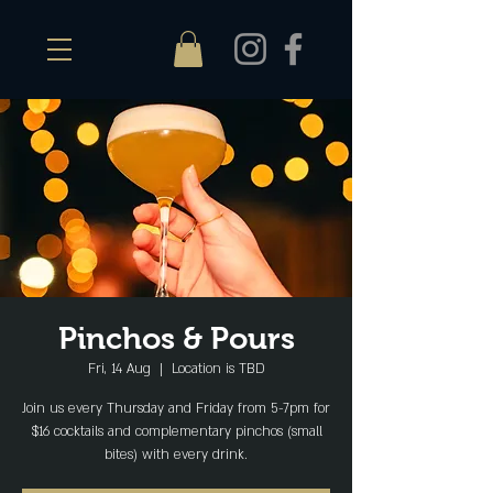
Pinchos & Pours
Fri, 14 Aug
  |  
Location is TBD
Join us every Thursday and Friday from 5-7pm for
$16 cocktails and complementary pinchos (small
bites) with every drink.