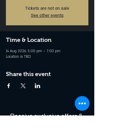
Tickets are not on sale
See other events
Time & Location
14 Aug 2026, 5:00 pm – 7:00 pm
Location is TBD
Share this event
Receive exclusive offers & 
be the first to hear about 