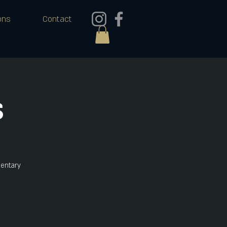
ons
Contact
s
mentary