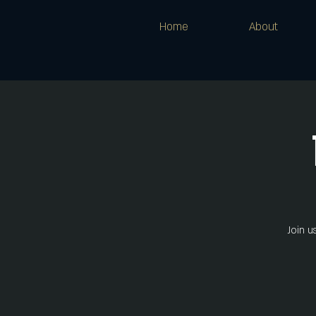
Home
About
Join u