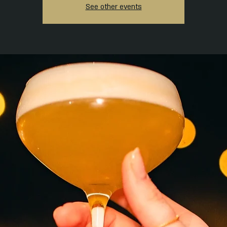
See other events