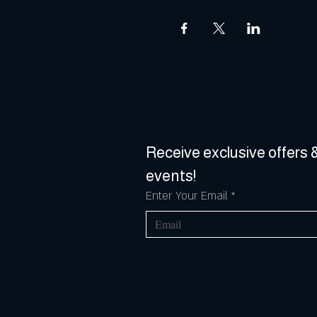
Receive exclusive offers &
events!
Enter Your Email
*