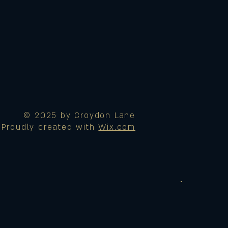
© 2025 by Croydon Lane
Proudly created with
Wix.com