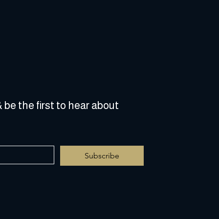
 be the first to hear about 
Subscribe