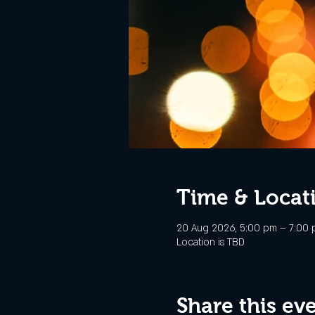
Time & Locat
20 Aug 2026, 5:00 pm – 7:00
Location is TBD
Share this ev