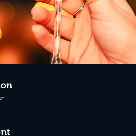
ion
 pm
ent