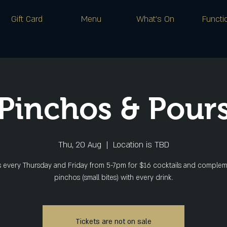
Gift Card
Menu
What's On
Functi
Pinchos & Pour
Thu, 20 Aug
  |  
Location is TBD
s every Thursday and Friday from 5-7pm for $16 cocktails and comple
pinchos (small bites) with every drink.
Tickets are not on sale