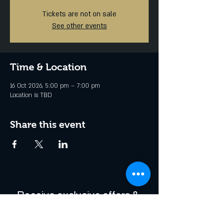
Tickets are not on sale
See other events
Time & Location
16 Oct 2026, 5:00 pm – 7:00 pm
Location is TBD
Share this event
Receive exclusive offers & 
be the first to hear about 