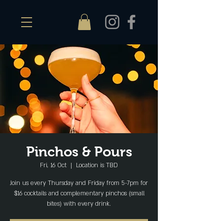
Pinchos & Pours
Fri, 16 Oct
  |  
Location is TBD
Join us every Thursday and Friday from 5-7pm for
$16 cocktails and complementary pinchos (small
bites) with every drink.