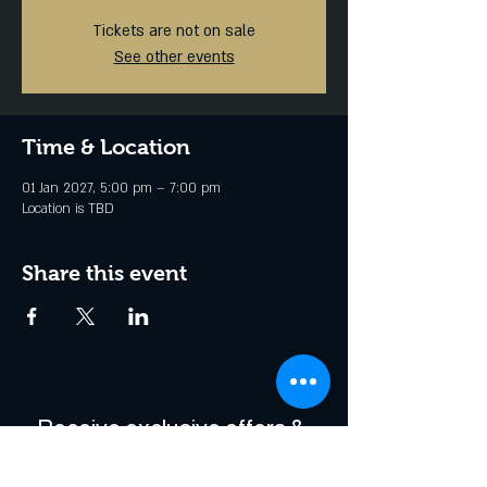
Tickets are not on sale
See other events
Time & Location
01 Jan 2027, 5:00 pm – 7:00 pm
Location is TBD
Share this event
Receive exclusive offers & 
be the first to hear about 