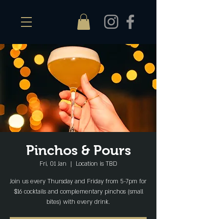
Pinchos & Pours
Fri, 01 Jan
  |  
Location is TBD
Join us every Thursday and Friday from 5-7pm for
$16 cocktails and complementary pinchos (small
bites) with every drink.