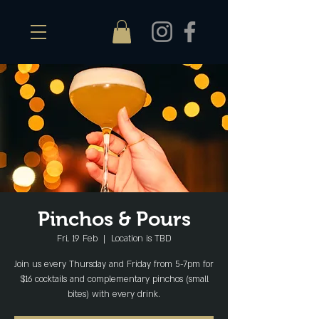
Pinchos & Pours
Fri, 19 Feb
  |  
Location is TBD
Join us every Thursday and Friday from 5-7pm for
$16 cocktails and complementary pinchos (small
bites) with every drink.