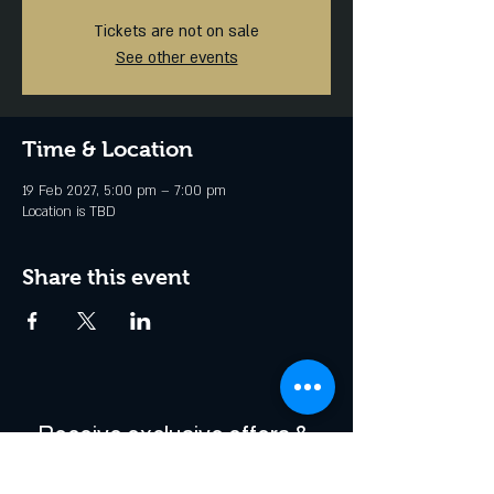
Tickets are not on sale
See other events
Time & Location
19 Feb 2027, 5:00 pm – 7:00 pm
Location is TBD
Share this event
Receive exclusive offers & 
be the first to hear about 