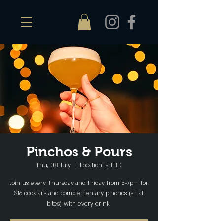
Pinchos & Pours
Thu, 08 July
  |  
Location is TBD
Join us every Thursday and Friday from 5-7pm for
$16 cocktails and complementary pinchos (small
bites) with every drink.