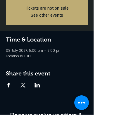
Tickets are not on sale
See other events
Time & Location
08 July 2027, 5:00 pm – 7:00 pm
Location is TBD
Share this event
Receive exclusive offers & 
be the first to hear about 