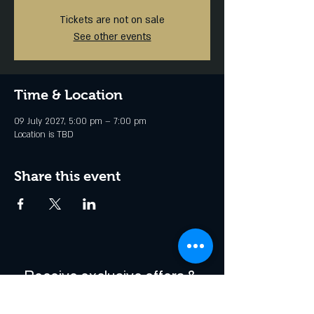
Tickets are not on sale
See other events
Time & Location
09 July 2027, 5:00 pm – 7:00 pm
Location is TBD
Share this event
Receive exclusive offers & 
be the first to hear about 