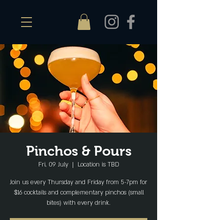
Pinchos & Pours
Fri, 09 July
  |  
Location is TBD
Join us every Thursday and Friday from 5-7pm for
$16 cocktails and complementary pinchos (small
bites) with every drink.