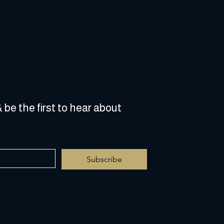
 be the first to hear about 
Subscribe