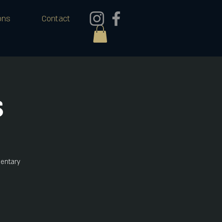
ons
Contact
s
mentary