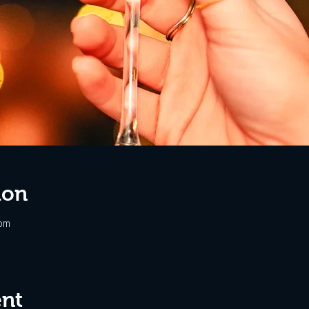
ion
 pm
ent