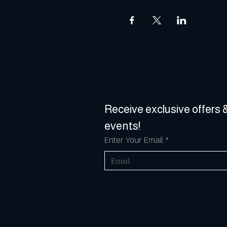
Receive exclusive offers &
events!
Enter Your Email
*