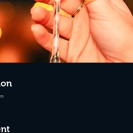
ion
pm
ent