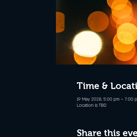
Time & Locat
19 May 2028, 5:00 pm – 7:00 
Location is TBD
Share this ev