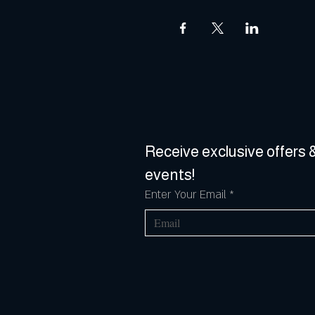
Receive exclusive offers &
events!
Enter Your Email
*