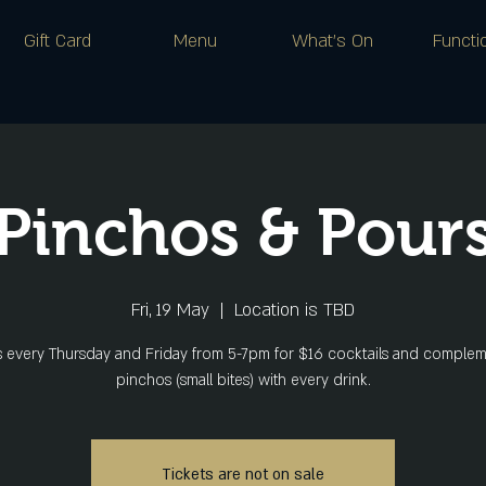
Gift Card
Menu
What's On
Functi
Pinchos & Pour
Fri, 19 May
  |  
Location is TBD
s every Thursday and Friday from 5-7pm for $16 cocktails and comple
pinchos (small bites) with every drink.
Tickets are not on sale