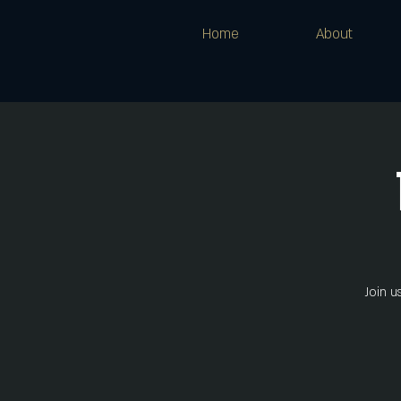
Home
About
Join u