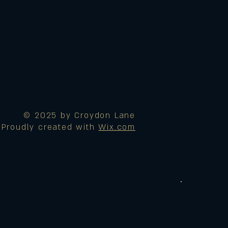
© 2025 by Croydon Lane
Proudly created with
Wix.com