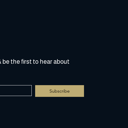
 be the first to hear about 
Subscribe