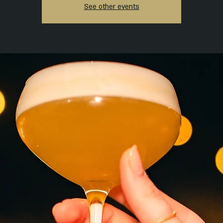
See other events