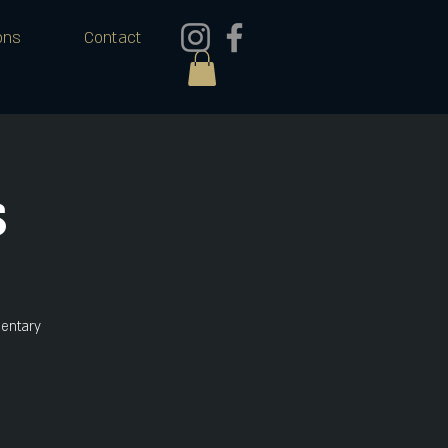
ons
Contact
s
mentary