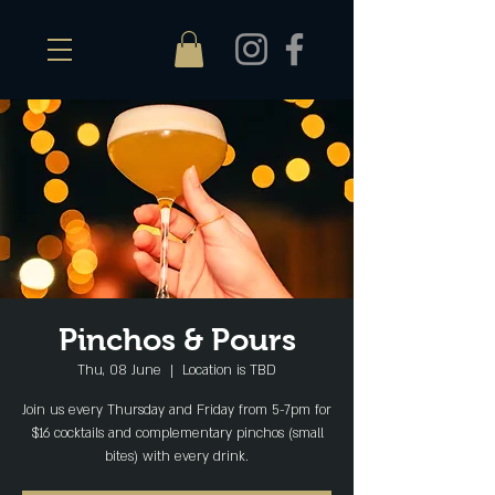
Pinchos & Pours
Thu, 08 June
  |  
Location is TBD
Join us every Thursday and Friday from 5-7pm for
$16 cocktails and complementary pinchos (small
bites) with every drink.