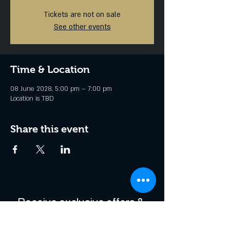
Tickets are not on sale
See other events
Time & Location
08 June 2028, 5:00 pm – 7:00 pm
Location is TBD
Share this event
Receive exclusive offers & 
be the first to hear about 