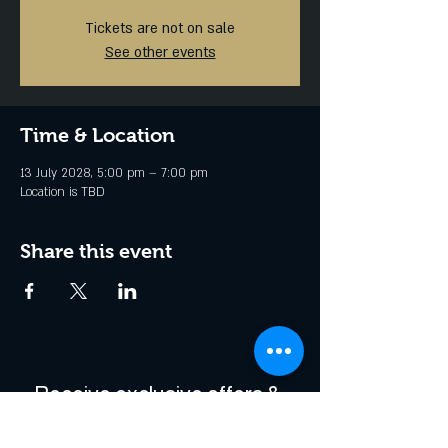
Tickets are not on sale
See other events
Time & Location
13 July 2028, 5:00 pm – 7:00 pm
Location is TBD
Share this event
Receive exclusive offers & 
be the first to hear about 