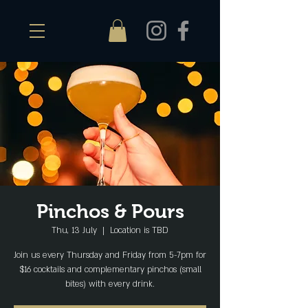
Pinchos & Pours
Thu, 13 July
  |  
Location is TBD
Join us every Thursday and Friday from 5-7pm for
$16 cocktails and complementary pinchos (small
bites) with every drink.