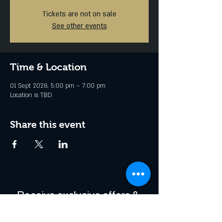
Tickets are not on sale
See other events
Time & Location
01 Sept 2028, 5:00 pm – 7:00 pm
Location is TBD
Share this event
Receive exclusive offers & 
be the first to hear about 