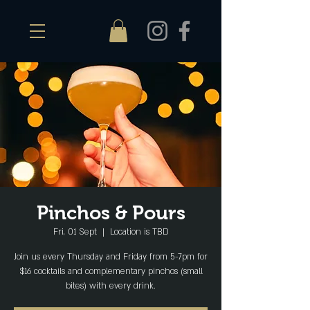
Pinchos & Pours
Fri, 01 Sept
  |  
Location is TBD
Join us every Thursday and Friday from 5-7pm for
$16 cocktails and complementary pinchos (small
bites) with every drink.