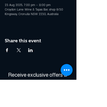
23 Aug 2025, 7:00 pm – 11:00 pm
Croydon Lane Wine & Tapas Bar, shop 8/30
Kingsway, Cronulla NSW 2230, Australia
Share this event
Receive exclusive offers & 
be the first to hear about 
events!
Enter Your Email
*