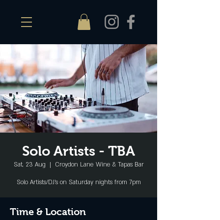
Solo Artists - TBA
Sat, 23 Aug
  |  
Croydon Lane Wine & Tapas Bar
Solo Artists/DJ's on Saturday nights from 7pm
Time & Location