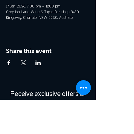
17 Jan 2026, 7:00 pm – 11:00 pm
Croydon Lane Wine & Tapas Bar, shop 8/30
Kingsway, Cronulla NSW 2230, Australia
Share this event
Receive exclusive offers & 
be the first to hear about 
events!
Enter Your Email
*