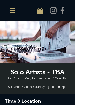
Solo Artists - TBA
Sat, 17 Jan
  |  
Croydon Lane Wine & Tapas Bar
Solo Artists/DJ's on Saturday nights from 7pm
Time & Location