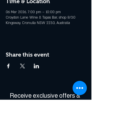
Time & Location
06 Mar 2026, 7:00 pm – 10:00 pm
Croydon Lane Wine & Tapas Bar, shop 8/30
Kingsway, Cronulla NSW 2230, Australia
Share this event
Receive exclusive offers & 
be the first to hear about 
events!
Enter Your Email
*