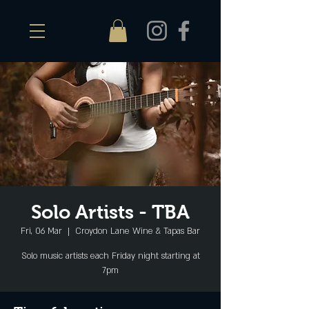
Solo Artists - TBA
Fri, 06 Mar
  |  
Croydon Lane Wine & Tapas Bar
Solo music artists each Friday night starting at
7pm