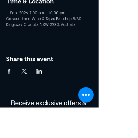
Time & Location
11 Sept 2026, 7:00 pm – 10:00 pm
Croydon Lane Wine & Tapas Bar, shop 8/30
Kingsway, Cronulla NSW 2230, Australia
Share this event
Receive exclusive offers & 
be the first to hear about 
events!
Enter Your Email
*