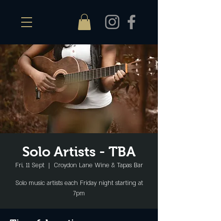
Solo Artists - TBA
Fri, 11 Sept
  |  
Croydon Lane Wine & Tapas Bar
Solo music artists each Friday night starting at
7pm