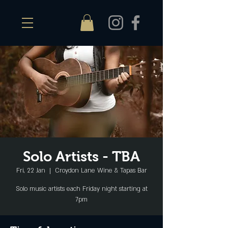
Solo Artists - TBA
Fri, 22 Jan
  |  
Croydon Lane Wine & Tapas Bar
Solo music artists each Friday night starting at
7pm