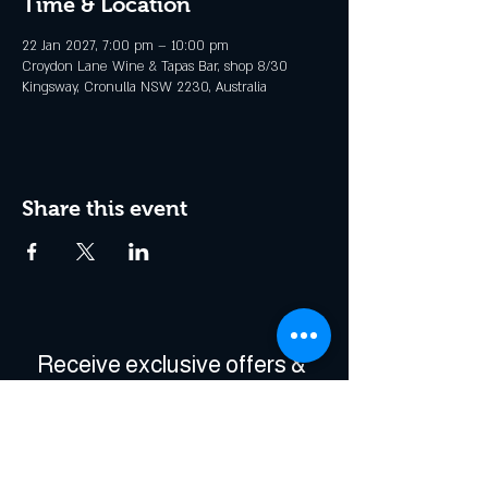
Time & Location
22 Jan 2027, 7:00 pm – 10:00 pm
Croydon Lane Wine & Tapas Bar, shop 8/30
Kingsway, Cronulla NSW 2230, Australia
Share this event
Receive exclusive offers & 
be the first to hear about 
events!
Enter Your Email
*