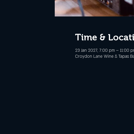
Time & Locat
23 Jan 2027, 7:00 pm – 11:00 
Croydon Lane Wine & Tapas Bar