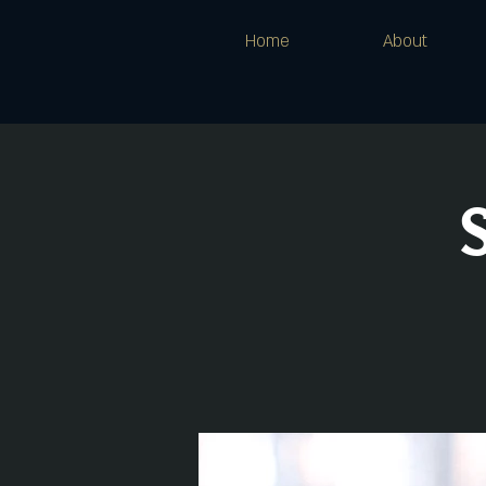
Home
About