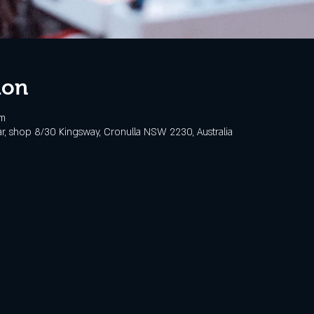
ion
pm
, shop 8/30 Kingsway, Cronulla NSW 2230, Australia