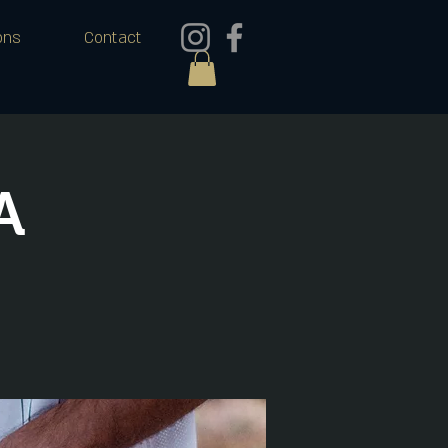
ons
Contact
A