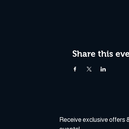
Share this ev
Receive exclusive offers &