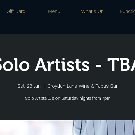
Gift Card
Menu
What's On
Functi
Solo Artists - TB
Sat, 23 Jan
  |  
Croydon Lane Wine & Tapas Bar
Solo Artists/DJ's on Saturday nights from 7pm