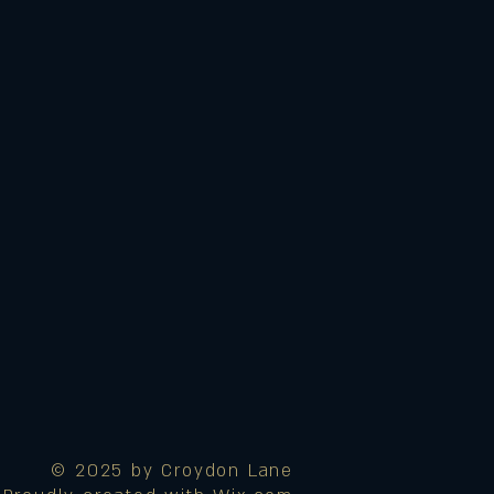
© 2025 by Croydon Lane