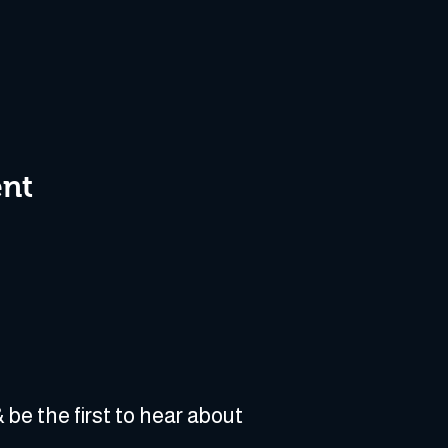
ent
 be the first to hear about 