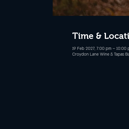
Time & Locat
19 Feb 2027, 7:00 pm – 10:00
Croydon Lane Wine & Tapas Bar