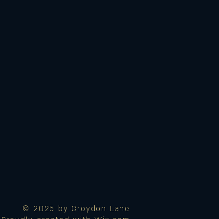
© 2025 by Croydon Lane