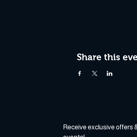
Share this ev
Receive exclusive offers &