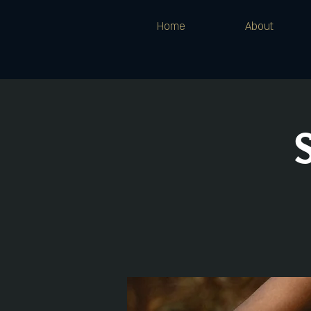
Home
About