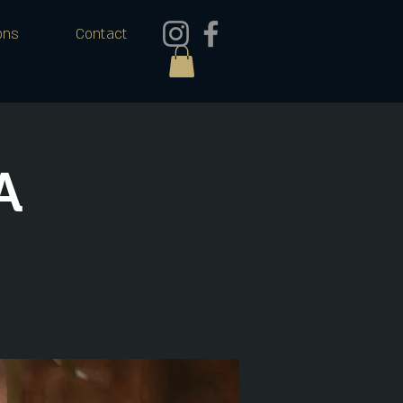
ons
Contact
A