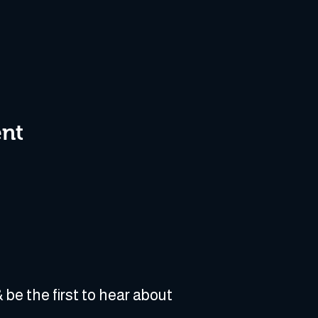
ent
 be the first to hear about 