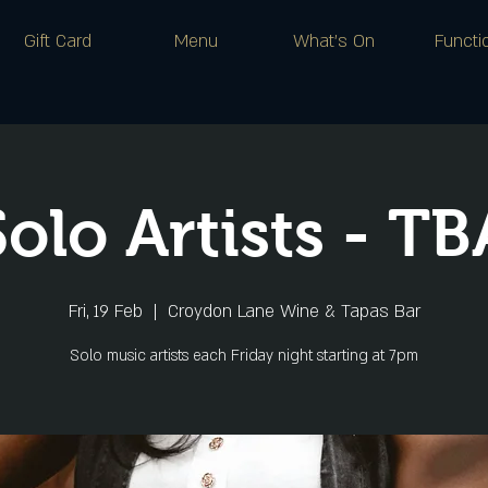
Gift Card
Menu
What's On
Functi
Solo Artists - TB
Fri, 19 Feb
  |  
Croydon Lane Wine & Tapas Bar
Solo music artists each Friday night starting at 7pm