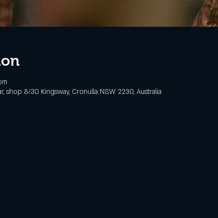
ion
 pm
, shop 8/30 Kingsway, Cronulla NSW 2230, Australia