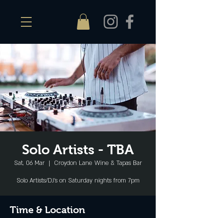
Solo Artists - TBA
Sat, 06 Mar
  |  
Croydon Lane Wine & Tapas Bar
Solo Artists/DJ's on Saturday nights from 7pm
Time & Location