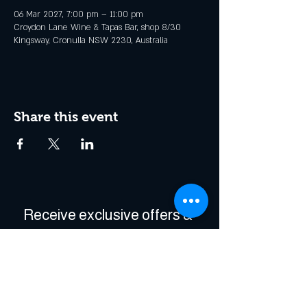
06 Mar 2027, 7:00 pm – 11:00 pm
Croydon Lane Wine & Tapas Bar, shop 8/30
Kingsway, Cronulla NSW 2230, Australia
Share this event
Receive exclusive offers & 
be the first to hear about 
events!
Enter Your Email
*