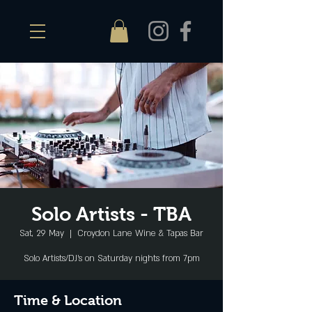
Solo Artists - TBA
Sat, 29 May
  |  
Croydon Lane Wine & Tapas Bar
Solo Artists/DJ's on Saturday nights from 7pm
Time & Location