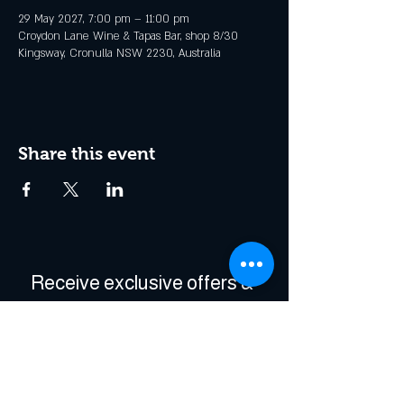
29 May 2027, 7:00 pm – 11:00 pm
Croydon Lane Wine & Tapas Bar, shop 8/30
Kingsway, Cronulla NSW 2230, Australia
Share this event
Receive exclusive offers & 
be the first to hear about 
events!
Enter Your Email
*