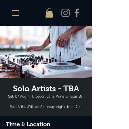
Solo Artists - TBA
Sat, 07 Aug
  |  
Croydon Lane Wine & Tapas Bar
Solo Artists/DJ's on Saturday nights from 7pm
Time & Location