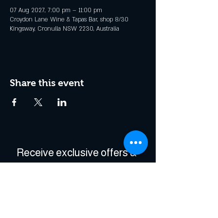
07 Aug 2027, 7:00 pm – 11:00 pm
Croydon Lane Wine & Tapas Bar, shop 8/30
Kingsway, Cronulla NSW 2230, Australia
Share this event
Receive exclusive offers & 
be the first to hear about 
events!
Enter Your Email
*