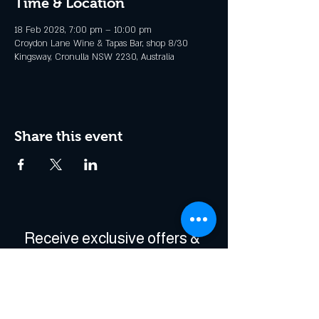
Time & Location
18 Feb 2028, 7:00 pm – 10:00 pm
Croydon Lane Wine & Tapas Bar, shop 8/30
Kingsway, Cronulla NSW 2230, Australia
Share this event
Receive exclusive offers & 
be the first to hear about 
events!
Enter Your Email
*