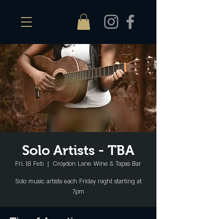
Solo Artists - TBA
Fri, 18 Feb
  |  
Croydon Lane Wine & Tapas Bar
Solo music artists each Friday night starting at
7pm