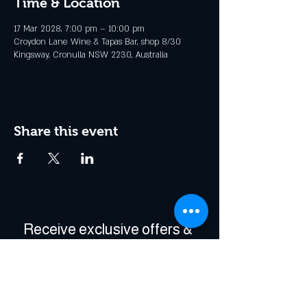
Time & Location
17 Mar 2028, 7:00 pm – 10:00 pm
Croydon Lane Wine & Tapas Bar, shop 8/30
Kingsway, Cronulla NSW 2230, Australia
Share this event
Receive exclusive offers & 
be the first to hear about 
events!
Enter Your Email
*