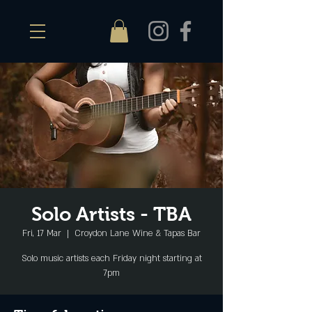
Solo Artists - TBA
Fri, 17 Mar
  |  
Croydon Lane Wine & Tapas Bar
Solo music artists each Friday night starting at
7pm