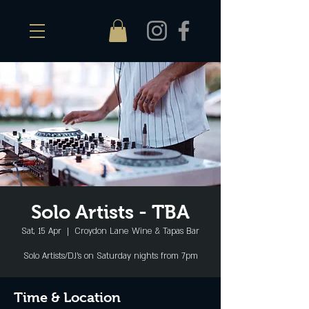
Solo Artists - TBA
Sat, 15 Apr
  |  
Croydon Lane Wine & Tapas Bar
Solo Artists/DJ's on Saturday nights from 7pm
Time & Location