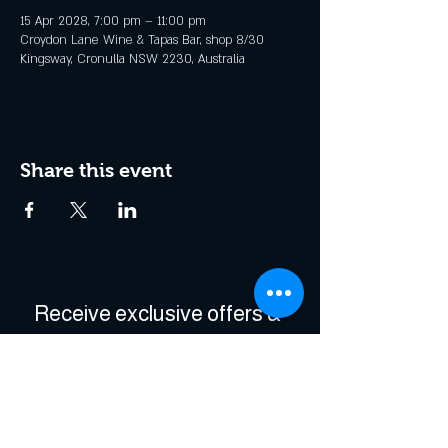
15 Apr 2028, 7:00 pm – 11:00 pm
Croydon Lane Wine & Tapas Bar, shop 8/30
Kingsway, Cronulla NSW 2230, Australia
Share this event
Receive exclusive offers & 
be the first to hear about 
events!
Enter Your Email
*